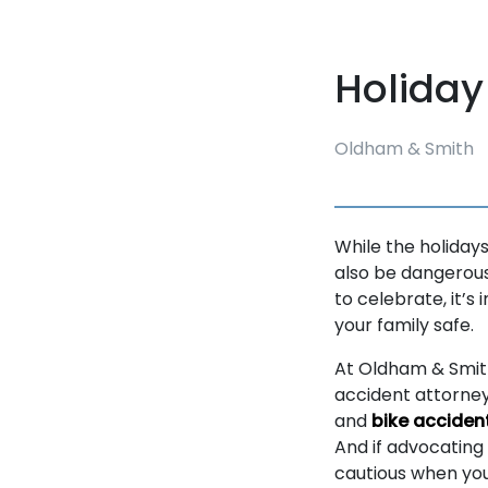
Holiday
Oldham & Smith
While the holidays
also be dangerous.
to celebrate, it’s
your family safe.
At Oldham & Smith
accident attorney
and
bike acciden
And if advocating 
cautious when you