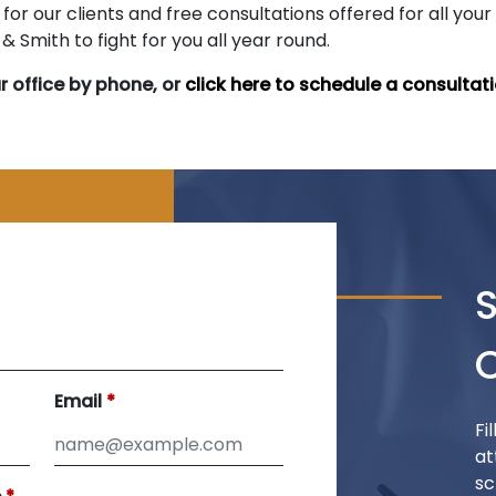
for our clients and free consultations offered for all your
 Smith to fight for you all year round.
r office by phone, or
click here to schedule a consultati
Email
Fi
at
sc