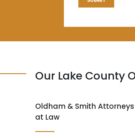
SUBMIT
Our Lake County O
Oldham & Smith Attorneys
at Law