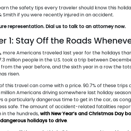
arn the safety tips every traveler should know this holid
Smith if you were recently injured in an accident.
ure representation. Dial us to talk to an attorney now.
r 1: Stay Off the Roads Wheneve
A
, more Americans traveled last year for the holidays tha
.3 million people in the U.S. took a trip between Decemb
 from the year before, and the sixth year in a row the to
has risen.
 of this travel can come with a price. 90.7% of these trip
3 million Americans driving somewhere last holiday season
s a particularly dangerous time to get in the car, as con
ess safe. The amount of accident-related fatalities repo
n in the hundreds,
with New Year’s and Christmas Day bo
angerous holidays to drive
.