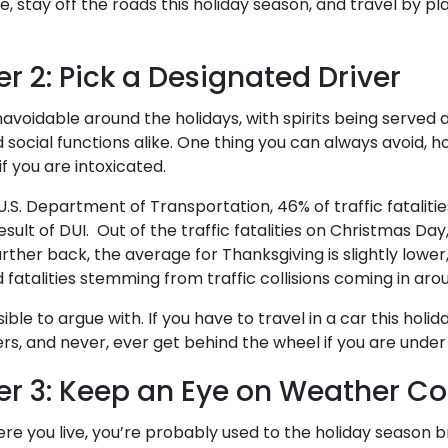
 stay off the roads this holiday season, and travel by plan
r 2: Pick a Designated Driver
navoidable around the holidays, with spirits being served 
d social functions alike. One thing you can always avoid, h
f you are intoxicated.
.S. Department of Transportation, 46% of traffic fataliti
esult of DUI. Out of the traffic fatalities on Christmas Da
urther back, the average for Thanksgiving is slightly lowe
 fatalities stemming from traffic collisions coming in aro
ible to argue with. If you have to travel in a car this holi
ers, and never, ever get behind the wheel if you are under
r 3: Keep an Eye on Weather Co
e you live, you’re probably used to the holiday season b