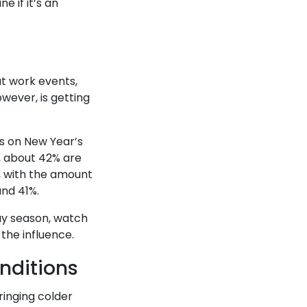
e if it’s an
at work events,
owever, is getting
es on New Year’s
y, about 42% are
r, with the amount
und 41%.
day season, watch
 the influence.
nditions
ringing colder