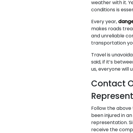
weather with it. Y
conditions is essen
Every year,
dange
makes roads treach
and unreliable con
transportation yo
Travel is unavoid
said, if it’s betwe
us, everyone will 
Contact O
Represent
Follow the above t
been injured in an 
representation. S
receive the compen