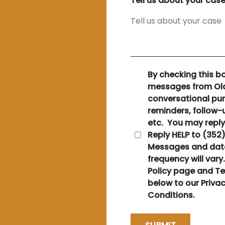
Tell us about your cas
By checking this b
messages from Old
conversational pu
reminders, follow-u
etc. You may reply
Reply HELP to (352
Messages and dat
frequency will vary
Policy page and Te
below to our Priva
Conditions.