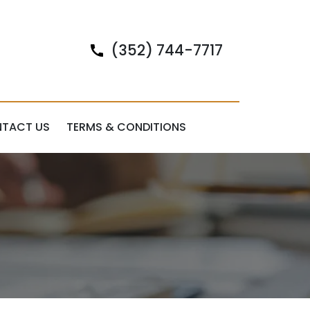
(352) 744-7717
TACT US
TERMS & CONDITIONS