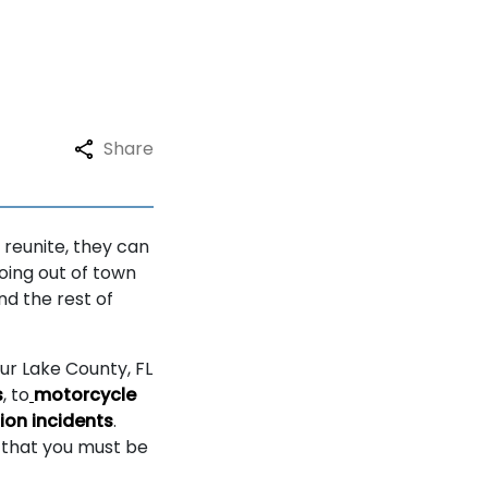
Share
 reunite, they can
going out of town
nd the rest of
Our Lake County, FL
s
, to
motorcycle
ion incidents
.
s that you must be