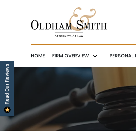
HOME
FIRM OVERVIEW
PERSONAL 