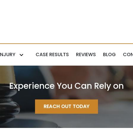
INJURY
CASE RESULTS
REVIEWS
BLOG
CON
Experience You Can Rely on
REACH OUT TODAY