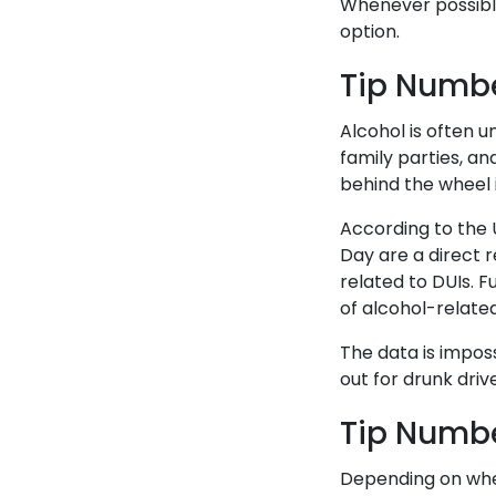
Whenever possible,
option.
Tip Numbe
Alcohol is often u
family parties, an
behind the wheel i
According to the U
Day are a direct r
related to DUIs. F
of alcohol-related
The data is imposs
out for drunk driv
Tip Numbe
Depending on wher