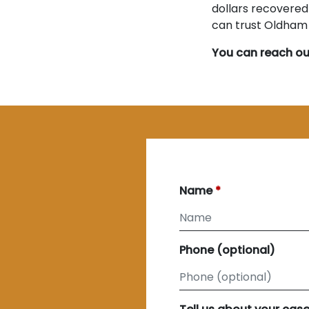
dollars recovered 
can trust Oldham &
You can reach ou
Name
Phone (optional)