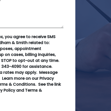
e
ox, you agree to receive SMS
ham & Smith related to:
rposes, appointment
p on cases, billing inquiries,
 STOP to opt-out at any time.
) 343-4090 for assistance.
a rates may apply. Message
. Learn more on our Privacy
rms & Conditions. See the link
cy Policy and Terms &