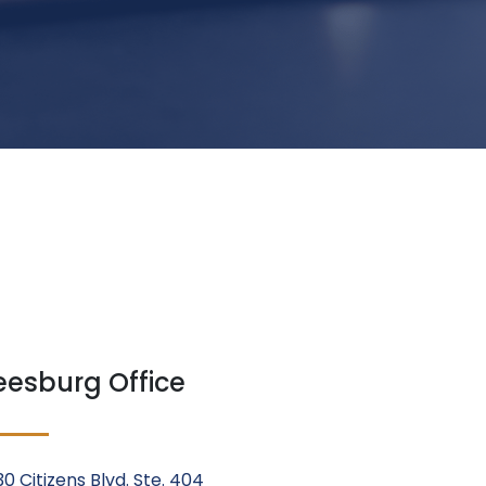
eesburg Office
30 Citizens Blvd. Ste. 404