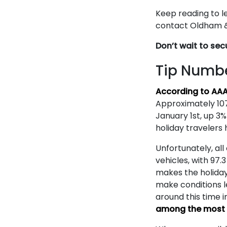
Keep reading to le
contact Oldham & 
Don’t wait to sec
Tip Numbe
According to AA
Approximately 107
January 1st, up 3%
holiday travelers 
Unfortunately, all
vehicles, with 97.
makes the holiday
make conditions l
around this time i
among the most d