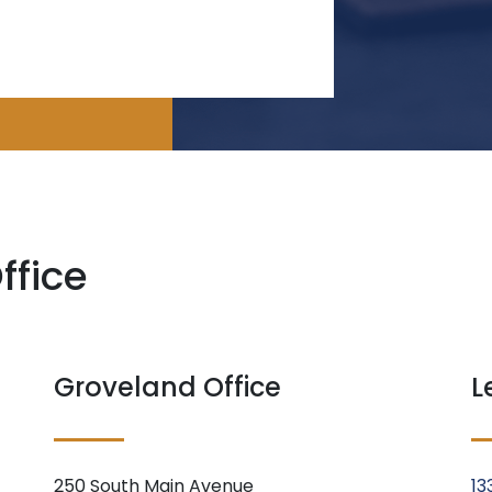
ffice
Groveland Office
L
250 South Main Avenue
13