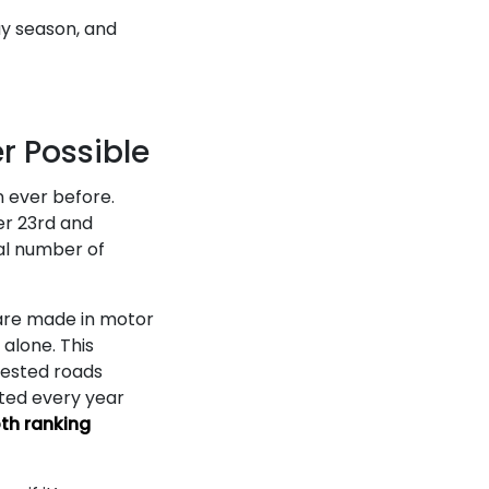
ay season, and
r Possible
n ever before.
er 23rd and
tal number of
s are made in motor
 alone. This
gested roads
rted every year
th ranking