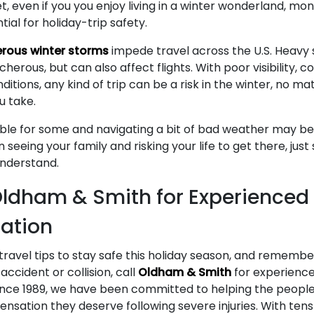
et, even if you you enjoy living in a winter wonderland, mo
tial for holiday-trip safety.
rous winter storms
impede travel across the U.S. Heavy
erous, but can also affect flights. With poor visibility, 
ditions, any kind of trip can be a risk in the winter, no 
u take.
able for some and navigating a bit of bad weather may b
en seeing your family and risking your life to get there, jus
understand.
ldham & Smith for Experienced
ation
ravel tips to stay safe this holiday season, and remember
accident or collision, call
Oldham & Smith
for experience
ince 1989, we have been committed to helping the people 
sation they deserve following severe injuries. With tens 