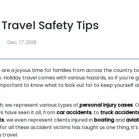
 Travel Safety Tips
Dec. 17, 2018
 are a joyous time for families from across the country to
 Holiday travel comes with various hazards, so if you’re 
 important to know what to look out for to keep yourself a
, we represent various types of
personal injury cases
. 
s have seen it all, from
car accidents
, to
truck accident
ts
; we even represent clients injured in
boating
and
aviat
for all these accident victims has taught us one thing, it’
 travel.