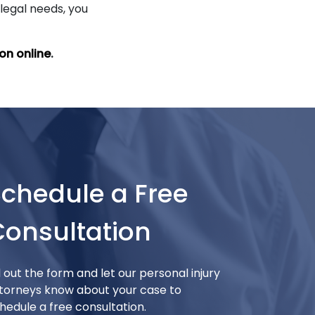
 legal needs, you
on online
.
Schedule a Free
Consultation
ll out the form and let our personal injury
torneys know about your case to
hedule a free consultation.