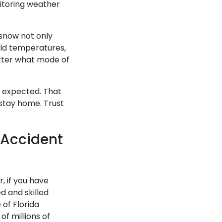
nitoring weather
 snow not only
cold temperatures,
matter what mode of
e expected. That
t stay home. Trust
 Accident
, if you have
d and skilled
of Florida
of millions of